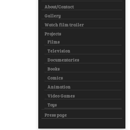
About/Contact
Gallery
Watch film trailer
Projects
Films
Television
Documentaries
Books
Comics
Animation
Video Games
Toys
Press page