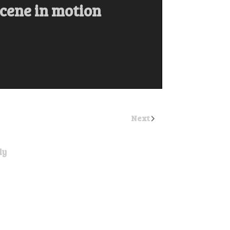
scene in motion
Next
ly
ost a comment.