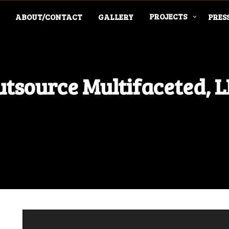
PROJECTS
ABOUT/CONTACT
GALLERY
PRES
tsource Multifaceted, 