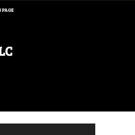
S PAGE
LLC