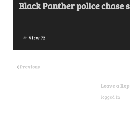
Black Panther police chase 
View 72
Previous
Leave a Rep
You must be
logged in
to p